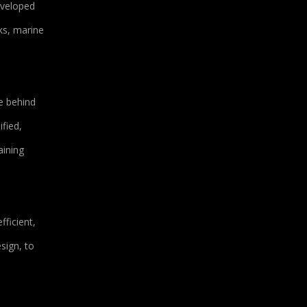
eveloped
ks, marine
e behind
fied,
aining
ficient,
sign, to