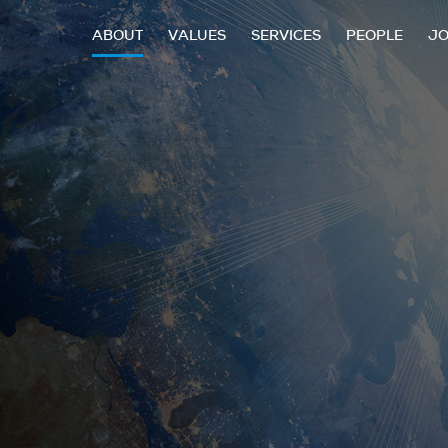
ABOUT
VALUES
SERVICES
PEOPLE
J