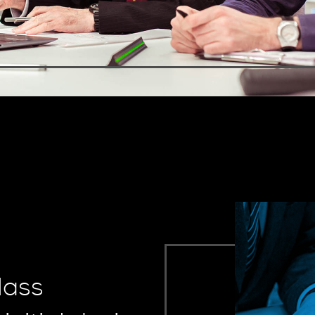
class