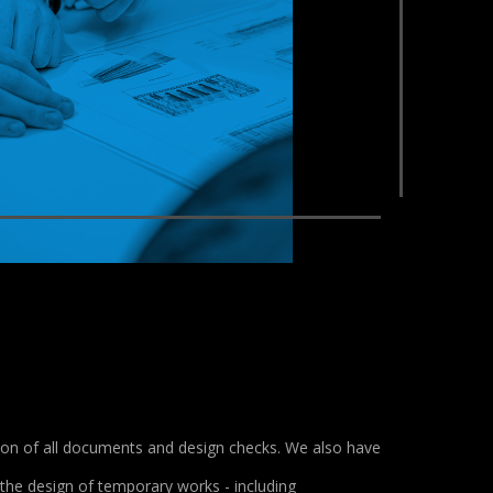
tion of all documents and design checks. We also have
 the design of temporary works - including