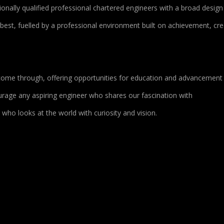
onally qualified professional chartered engineers with a broad design
 best, fuelled by a professional environment built on achievement, crea
o come through, offering opportunities for education and advancement
age any aspiring engineer who shares our fascination with
who looks at the world with curiosity and vision.