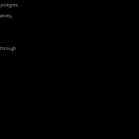
 pedigree.
tivity,
 through