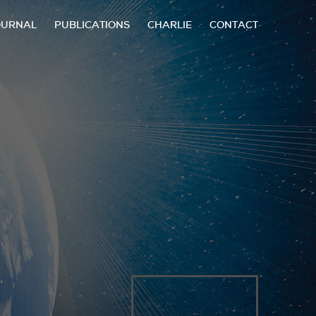
OURNAL
PUBLICATIONS
CHARLIE
CONTACT