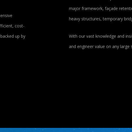
major framework, façade retentio
tensive
heavy structures, temporary bri
ficient, cost-
e backed up by
With our vast knowledge and insi
and engineer value on any large s