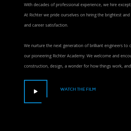
With decades of professional experience, we hire excepti
At Richter we pride ourselves on hiring the brightest and
and career satisfaction.
We nurture the next generation of brilliant engineers t
our pioneering Richter Academy. We welcome and encour
construction, design, a wonder for how things work, and 
WATCH THE FILM