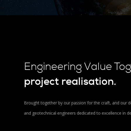
Engineering Value To
project realisation.
Brought together by our passion for the craft, and our de
and geotechnical engineers dedicated to excellence in d