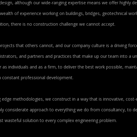
design, although our wide-ranging expertise means we offer highly d
a wealth of experience working on buildings, bridges, geotechnical wor
ition, there is no construction challenge we cannot accept.
rojects that others cannot, and our company culture is a driving forc
strators, and partners and practices that make up our team into a uni
as individuals and as a firm, to deliver the best work possible, maint
ugh constant professional development.
dge methodologies, we construct in a way that is innovative, cost-ef
eply considerate approach to everything we do from consultancy, to de
ast wasteful solution to every complex engineering problem.