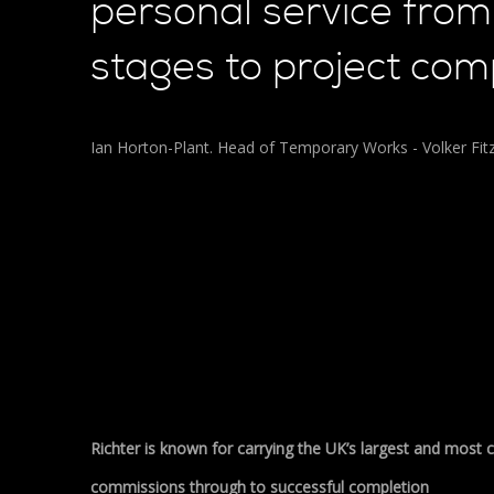
personal service from 
stages to project comp
Ian Horton-Plant. Head of Temporary Works - Volker Fitz
Richter is known for carrying the UK’s largest and most
commissions through to successful completion