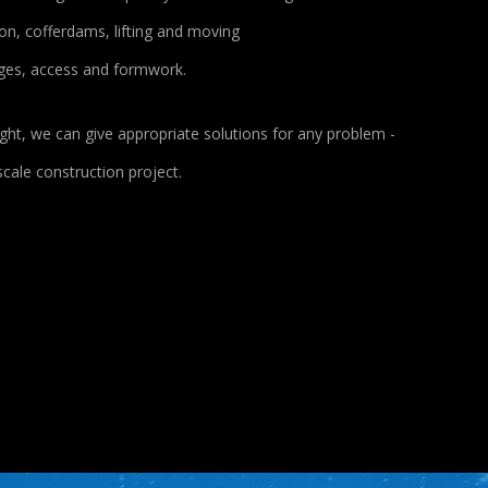
n, cofferdams, lifting and moving
dges, access and formwork.
ght, we can give appropriate solutions for any problem -
cale construction project.