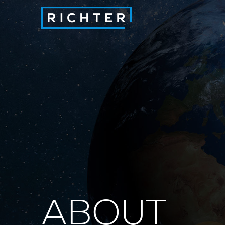
ABOUT