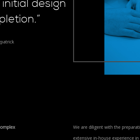
initial design
letion.”
patrick
 complex
We are diligent with the prepara
extensive in-house experience in