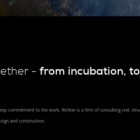
from incubation, to
gether -
ep commitment to the work, Richter is a firm of consulting civil, stru
esign and construction.