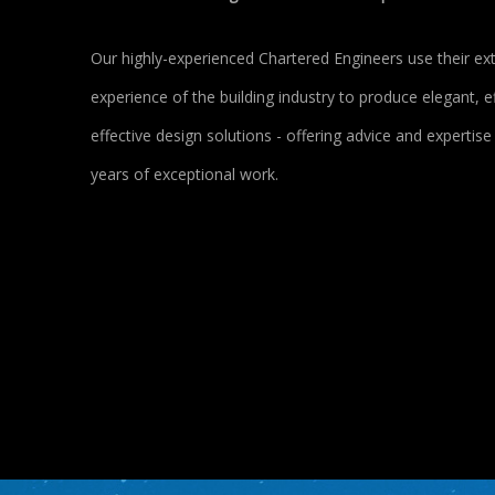
Our highly-experienced Chartered Engineers use their ex
experience of the building industry to produce elegant, ef
effective design solutions - offering advice and expertis
years of exceptional work.