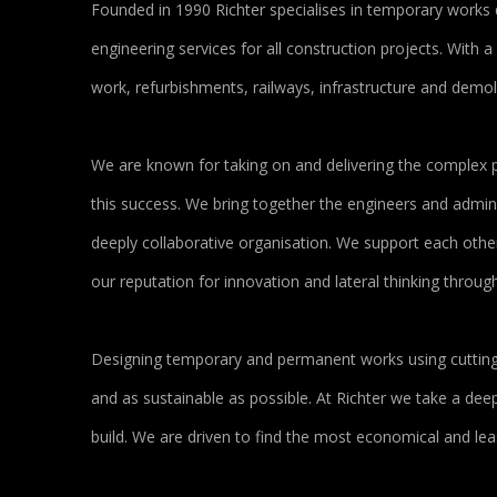
Founded in 1990 Richter specialises in temporary works 
engineering services for all construction projects. With 
work, refurbishments, railways, infrastructure and demol
We are known for taking on and delivering the complex p
this success. We bring together the engineers and admini
deeply collaborative organisation. We support each other 
our reputation for innovation and lateral thinking thro
Designing temporary and permanent works using cutting e
and as sustainable as possible. At Richter we take a de
build. We are driven to find the most economical and le