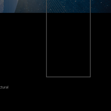
ctural