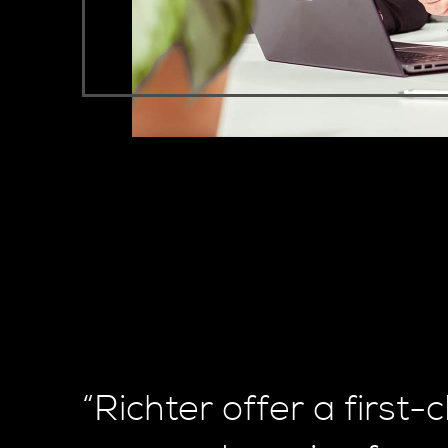
“Richter offer a first-