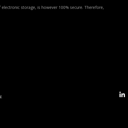
f electronic storage, is however 100% secure. Therefore,
l
.