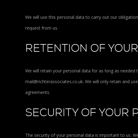
We will use this personal data to carry out our obligati
request from us.
RETENTION OF YOU
We will retain your personal data for as long as needed 
mail@richterassociates.co.uk. We will only retain and us
agreements.
SECURITY OF YOUR 
The security of your personal data is important to us. 