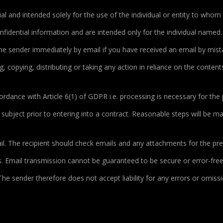
al and intended solely for the use of the individual or entity to whom 
idential information and are intended only for the individual named
 the sender immediately by email if you have received an email by mis
g, copying, distributing or taking any action in reliance on the contents 
ordance with Article 6(1) of GDPR i.e.
processing is necessary for the 
a subject prior to entering into a contract. Reasonable steps will be 
. The recipient should check emails and any attachments for the pres
 Email transmission cannot be guaranteed to be secure or error-free 
 The sender therefore does not accept liability for any errors or omiss