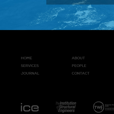
HOME
ABOUT
SERVICES
PEOPLE
JOURNAL
CONTACT