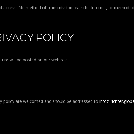
ed access. No method of transmission over the Internet, or method o
IVACY POLICY
ture will be posted on our web site.
cy policy are welcomed and should be addressed to
info@richter.globa