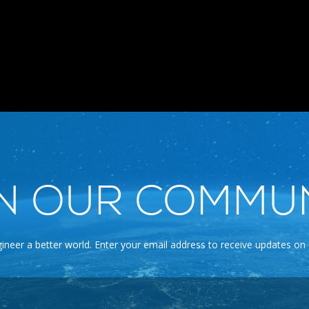
N OUR COMMU
gineer a better world. Enter your email address to receive updates on