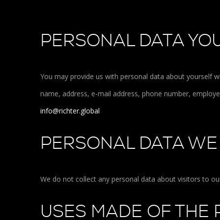
PERSONAL DATA YOU
You may provide us with personal data about yourself w
name, address, e-mail address, phone number, employer 
info@richter.global
PERSONAL DATA WE
We do not collect any personal data about visitors to o
USES MADE OF THE 