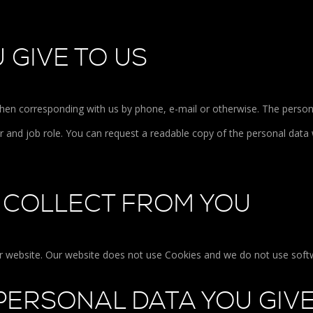
 GIVE TO US
hen corresponding with us by phone, e-mail or otherwise. The person
and job role. You can request a readable copy of the personal data 
 COLLECT FROM YOU
ur website. Our website does not use Cookies and we do not use softw
PERSONAL DATA YOU GIVE