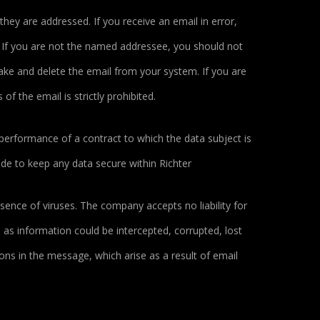
they are addressed. If you receive an email in error,
. If you are not the named addressee, you should not
take and delete the email from your system. If you are
of the email is strictly prohibited.
performance of a contract to which the data subject is
made to keep any data secure within Richter
ence of viruses. The company accepts no liability for
as information could be intercepted, corrupted, lost
ions in the message, which arise as a result of email