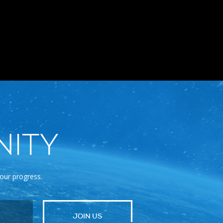
NITY
 our progress.
JOIN US