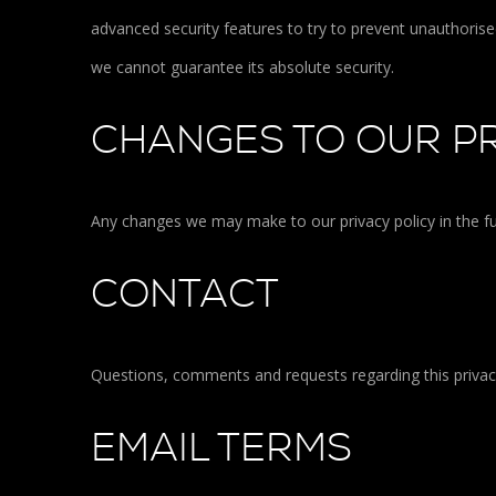
advanced security features to try to prevent unauthoris
we cannot guarantee its absolute security.
CHANGES TO OUR PR
Any changes we may make to our privacy policy in the fu
CONTACT
Questions, comments and requests regarding this priva
EMAIL TERMS