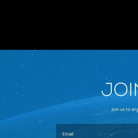
JOI
Join us to en