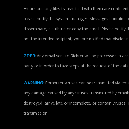
Emails and any files transmitted with them are confidenti
please notify the system manager. Messages contain conf
disseminate, distribute or copy the email. Please notify
not the intended recipient, you are notified that disclosin
GDPR:
Any email sent to Richter will be processed in acc
party or in order to take steps at the request of the dat
WARNING:
Computer viruses can be transmitted via email
any damage caused by any viruses transmitted by emails.
destroyed, arrive late or incomplete, or contain viruses.
transmission.