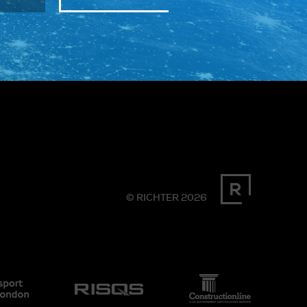
© RICHTER 2026