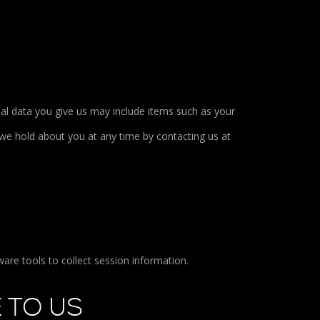
al data you give us may include items such as your
we hold about you at any time by contacting us at
are tools to collect session information.
 TO US