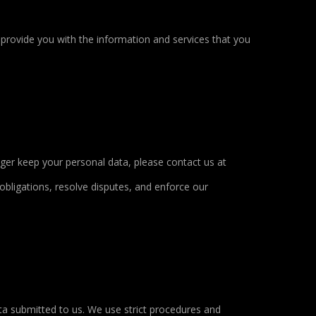
 provide you with the information and services that you
nger keep your personal data, please contact us at
obligations, resolve disputes, and enforce our
ta submitted to us. We use strict procedures and