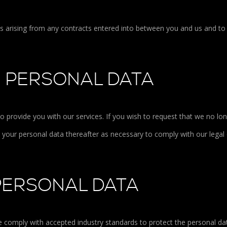
ons arising from any contracts entered into between you and us and to
R PERSONAL DATA
to provide you with our services. If you wish to request that we no lo
e your personal data thereafter as necessary to comply with our legal 
PERSONAL DATA
We comply with accepted industry standards to protect the personal da