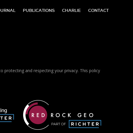
OURNAL
PUBLICATIONS
CHARLIE
CONTACT
protecting and respecting your privacy. This policy