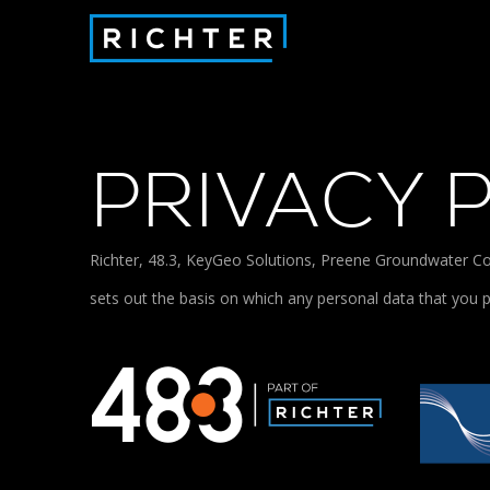
PRIVACY 
Richter, 48.3, KeyGeo Solutions, Preene Groundwater Con
sets out the basis on which any personal data that you p