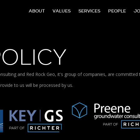
ABOUT
VALUES
SERVICES
PEOPLE
J
POLICY
sulting and Red Rock Geo, it's group of companies, are committed to 
rovide to us will be processed by us.