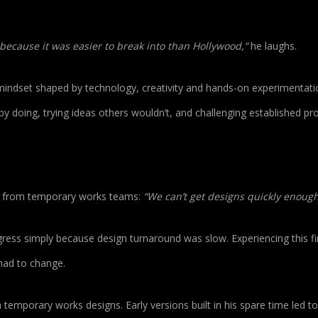
ls because it was easier to break into than Hollywood,”
he laughs.
indset shaped by technology, creativity and hands-on experimentati
by doing, trying ideas others wouldn’t, and challenging established pr
on from temporary works teams:
“We can’t get designs quickly enough
gress simply because design turnaround was slow. Experiencing this fi
had to change.
temporary works designs. Early versions built in his spare time led t