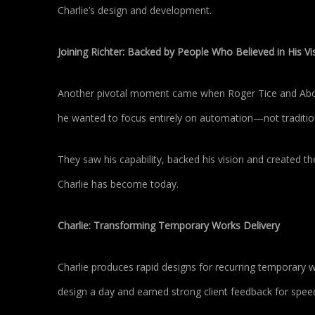
Charlie’s design and development.
Joining Richter: Backed by People Who Believed in His Vi
Another pivotal moment came when Roger Tice and Abouz
he wanted to focus entirely on automation—not tradition
They saw his capability, backed his vision and created th
Charlie has become today.
Charlie: Transforming Temporary Works Delivery
Charlie produces rapid designs for recurring temporary w
design a day and earned strong client feedback for speed