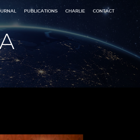
OURNAL
PUBLICATIONS
CHARLIE
CONTACT
 A