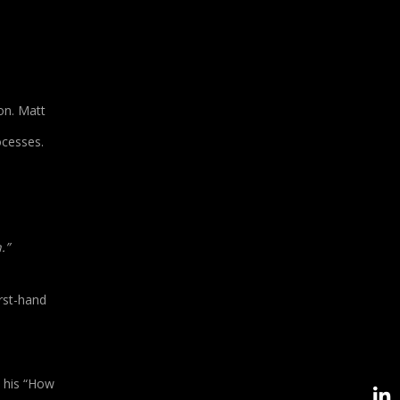
on. Matt
ocesses.
.”
rst-hand
o his “How