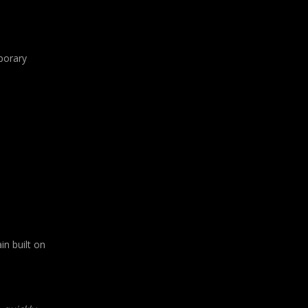
mporary
in built on