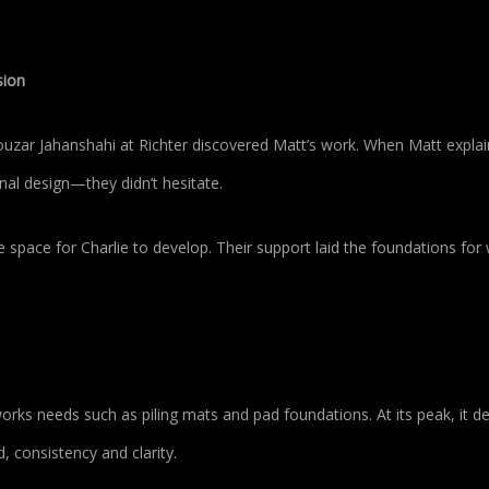
sion
ar Jahanshahi at Richter discovered Matt’s work. When Matt explai
al design—they didn’t hesitate.
e space for Charlie to develop. Their support laid the foundations for
orks needs such as piling mats and pad foundations. At its peak, it de
, consistency and clarity.