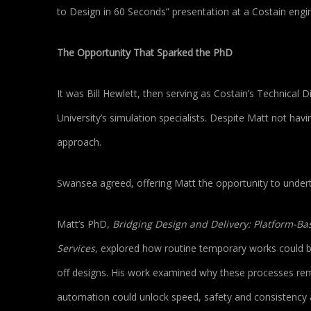
to Design in 60 Seconds” presentation at a Costain en
The Opportunity That Sparked the PhD
It was Bill Hewlett, then serving as Costain’s Technical
University’s simulation specialists. Despite Matt not hav
approach.
Swansea agreed, offering Matt the opportunity to under
Matt’s PhD,
Bridging Design and Delivery: Platform-B
Services
, explored how routine temporary works could be
off designs. His work examined why these processes rem
automation could unlock speed, safety and consistency a