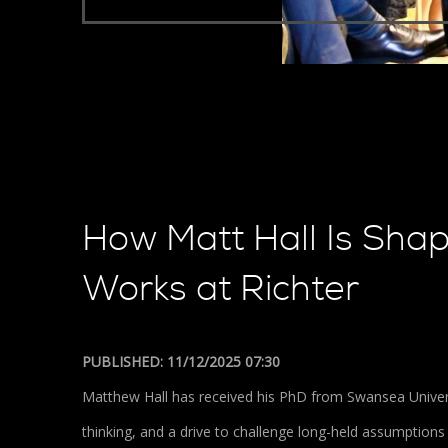
How Matt Hall Is Sha
Works at Richter
PUBLISHED: 11/12/2025 07:30
Matthew Hall has received his PhD from Swansea Universi
thinking, and a drive to challenge long-held assumptio