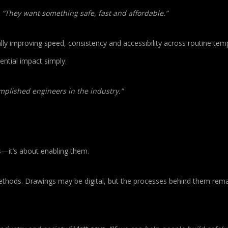
.
“They want something safe, fast and affordable.”
ally improving speed, consistency and accessibility across routine te
ntial impact simply:
omplished engineers in the industry.”
s—it’s about enabling them.
s methods. Drawings may be digital, but the processes behind them rema