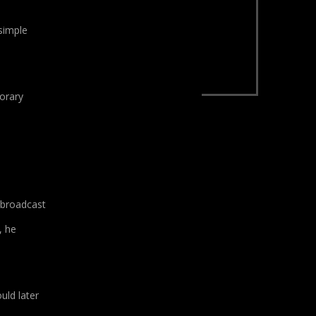
 simple
porary
 broadcast
, he
uld later