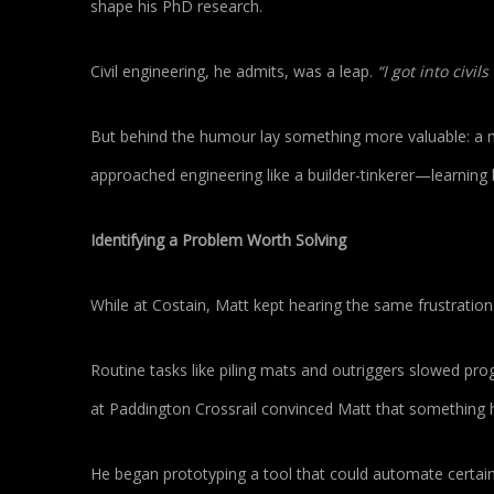
shape his PhD research.
Civil engineering, he admits, was a leap.
“I got into civi
But behind the humour lay something more valuable: a m
approached engineering like a builder-tinkerer—learning 
Identifying a Problem Worth Solving
While at Costain, Matt kept hearing the same frustrati
Routine tasks like piling mats and outriggers slowed pro
at Paddington Crossrail convinced Matt that something 
He began prototyping a tool that could automate certain 