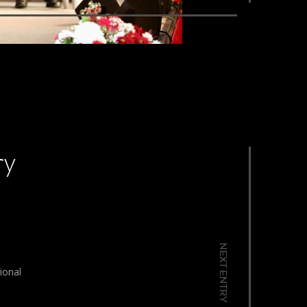
ry
NEXT ENTRY
ional