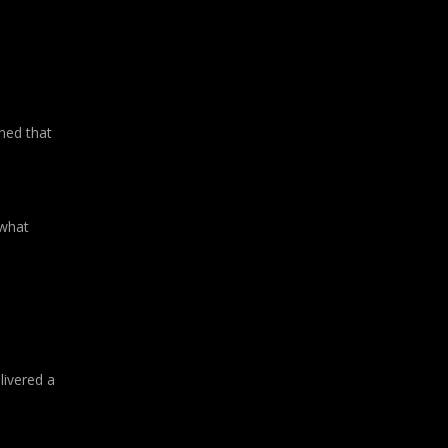
ned that
 what
livered a